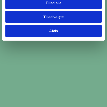
Tillad alle
Read more
Tillad valgte
Afvis