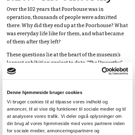
Over the 102 years that Poorhouse was in
operation, thousands of people were admitted
there. Why did they end up at the Poorhouse? What
was everyday life like for them, and what became
of them after they left?
These questions lie at the heart of the museum’s
largest exhibition project to date,
“The Unworthy”
,
which opened on 20 June 2026.
The exhibition is presented in rooms that have
until now been closed to the public. The first floor
Denne hjemmeside bruger cookies
is accessible by lift, but there is no lift to the second
Vi bruger cookies til at tilpasse vores indhold og
floor. Visitors who are unable to access the second
annoncer, til at vise dig funktioner til sociale medier og til
at analysere vores trafik. Vi deler også oplysninger om
floor can experience exhibition-related
din brug af vores hjemmeside med vores partnere inden
interpretation on the ground floor.
for sociale medier, annonceringspartnere og