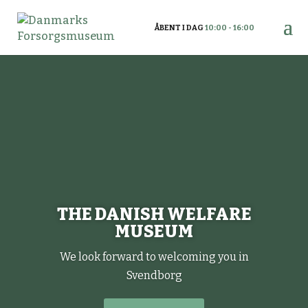
ÅBENT I DAG
10:00 - 16:00
THE DANISH WELFARE
MUSEUM
We look forward to welcoming you in
Svendborg