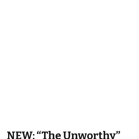
NEW: “The Unworthy”