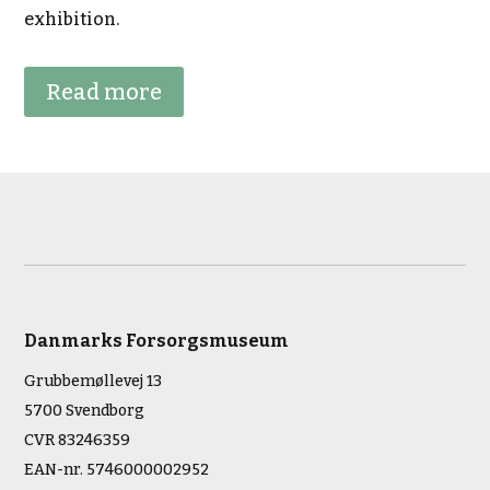
exhibition.
Read more
Danmarks Forsorgsmuseum
Grubbemøllevej 13
5700 Svendborg
CVR 83246359
EAN-nr. 5746000002952