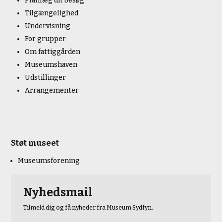
Planlæg dit besøg
Tilgængelighed
Undervisning
For grupper
Om fattiggården
Museumshaven
Udstillinger
Arrangementer
Støt museet
Museumsforening
Nyhedsmail
Tilmeld dig og få nyheder fra Museum Sydfyn.