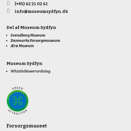

(+45) 62 21 02 61

info@museumsydfyn.dk
Del af
Museum Sydfyn
Svendborg Museum
Danmarks Forsorgsmuseum
Ærø Museum
Museum Sydfyn
Whistleblowerordning
Forsorgsmuseet