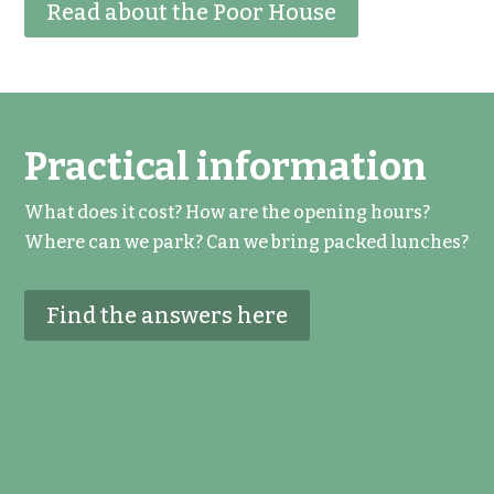
Read about the Poor House
Practical information
What does it cost? How are the opening hours?
Where can we park? Can we bring packed lunches?
Find the answers here