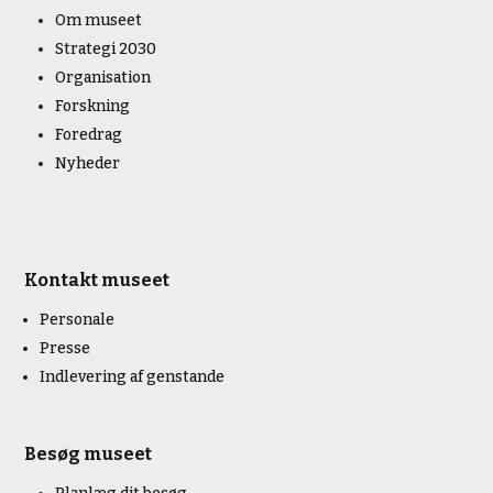
Om museet
Strategi 2030
Organisation
Forskning
Foredrag
Nyheder
Kontakt museet
Personale
Presse
Indlevering af genstande
Besøg museet