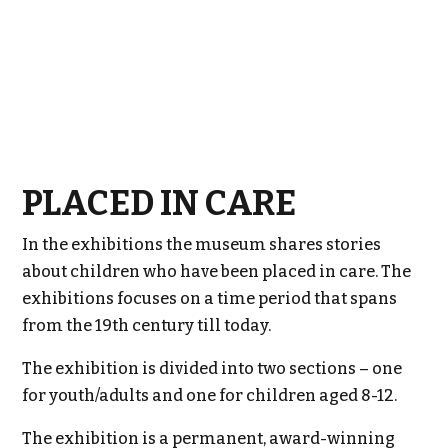
PLACED IN CARE
In the exhibitions the museum shares stories
about children who have been placed in care. The
exhibitions focuses on a time period that spans
from the 19th century till today.
The exhibition is divided into two sections – one
for youth/adults and one for children aged 8-12.
The exhibition is a permanent, award-winning