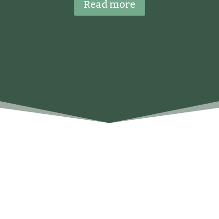
Read more