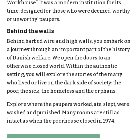
Workhouse”. It was a modern institution for its
time, designed for those who were deemed ’worthy
or unworthy’ paupers.
Behind the walls
Behind barbed wire and high walls, you embark on
a journey through an important part of the history
of Danish welfare. We open the doors to an
otherwise closed world. Within the authentic
setting, you will explore the stories of the many
who lived or live on the dark side of society: the
poor, the sick, the homeless and the orphans.
Explore where the paupers worked, ate, slept, were
washed and punished. Many rooms are still as
intact as when the poorhouse closed in 1974.