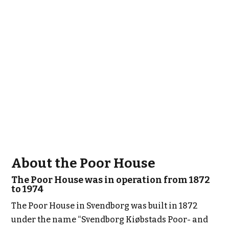
About the Poor House
The Poor House was in operation from 1872
to 1974
The Poor House in Svendborg was built in 1872
under the name “Svendborg Kiøbstads Poor- and